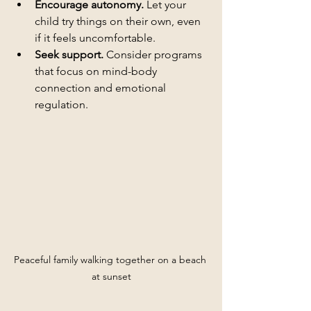
Encourage autonomy.
 Let your 
child try things on their own, even 
if it feels uncomfortable.
Seek support.
 Consider programs 
that focus on mind-body 
connection and emotional 
regulation.
Peaceful family walking together on a beach 
at sunset