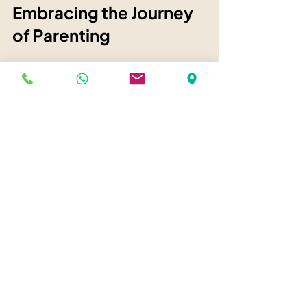
Embracing the Journey 
of Parenting
Parenting is a journey filled with love, 
hope, and sometimes struggle. It’s 
natural to want to feel valued in return 
for your love. This desire is part of 
being human.
When you notice your nervous system 
is overwhelmed, remember that 
awareness is your ally. By pausing and 
regulating, you create space for clearer, 
softer parenting.
You protect your child without 
controlling them. You give without 
keeping score. And you learn to let go 