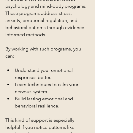
psychology and mind-body programs. 
These programs address stress, 
anxiety, emotional regulation, and 
behavioral patterns through evidence-
informed methods.
By working with such programs, you 
can:
Understand your emotional 
responses better.
Learn techniques to calm your 
nervous system.
Build lasting emotional and 
behavioral resilience.
This kind of support is especially 
helpful if you notice patterns like 