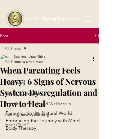
being Sanctuary
The Well
Post
All Posts
Saarmishthaa Mitra
All Posts
Mar 24
4 min read
When Parenting Feels
The Path to Success
Heavy: 6 Signs of Nervous
Happiness
System Dysregulation and
Health & Life Balance
How to Heal
Benefits of Health and Wellness in
Parenting in the Natural World: 
Healing and Wellbeing
Embracing the Journey with Mind-
Inner Child
Body Therapy