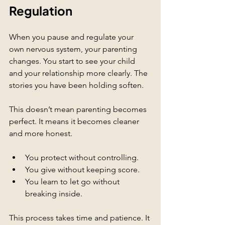
Regulation
When you pause and regulate your 
own nervous system, your parenting 
changes. You start to see your child 
and your relationship more clearly. The 
stories you have been holding soften.
This doesn’t mean parenting becomes 
perfect. It means it becomes cleaner 
and more honest.
You protect without controlling.
You give without keeping score.
You learn to let go without 
breaking inside.
This process takes time and patience. It 