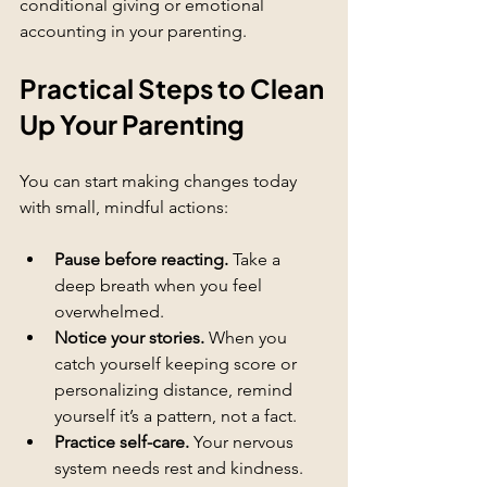
conditional giving or emotional 
accounting in your parenting.
Practical Steps to Clean 
Up Your Parenting
You can start making changes today 
with small, mindful actions:
Pause before reacting.
 Take a 
deep breath when you feel 
overwhelmed.
Notice your stories.
 When you 
catch yourself keeping score or 
personalizing distance, remind 
yourself it’s a pattern, not a fact.
Practice self-care.
 Your nervous 
system needs rest and kindness.