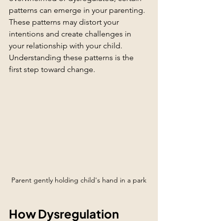
patterns can emerge in your parenting. 
These patterns may distort your 
intentions and create challenges in 
your relationship with your child. 
Understanding these patterns is the 
first step toward change.
Parent gently holding child's hand in a park
How Dysregulation 