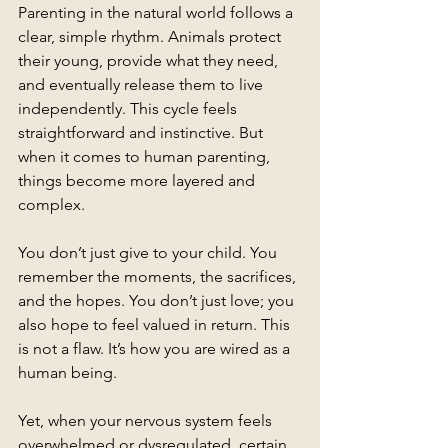
Parenting in the natural world follows a 
clear, simple rhythm. Animals protect 
their young, provide what they need, 
and eventually release them to live 
independently. This cycle feels 
straightforward and instinctive. But 
when it comes to human parenting, 
things become more layered and 
complex.
You don’t just give to your child. You 
remember the moments, the sacrifices, 
and the hopes. You don’t just love; you 
also hope to feel valued in return. This 
is not a flaw. It’s how you are wired as a 
human being.
Yet, when your nervous system feels 
overwhelmed or dysregulated, certain 