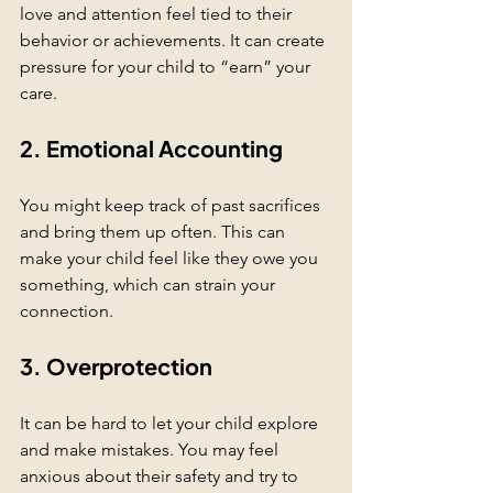
love and attention feel tied to their 
behavior or achievements. It can create 
pressure for your child to “earn” your 
care.
2. Emotional Accounting
You might keep track of past sacrifices 
and bring them up often. This can 
make your child feel like they owe you 
something, which can strain your 
connection.
3. Overprotection
It can be hard to let your child explore 
and make mistakes. You may feel 
anxious about their safety and try to 