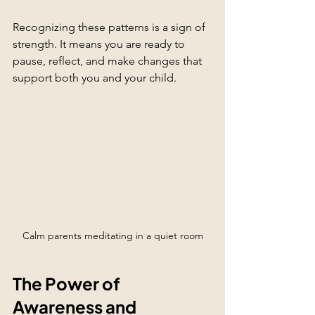
Recognizing these patterns is a sign of 
strength. It means you are ready to 
pause, reflect, and make changes that 
support both you and your child.
Calm parents meditating in a quiet room
The Power of 
Awareness and 