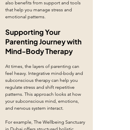
also benefits from support and tools 
that help you manage stress and 
emotional patterns.
Supporting Your 
Parenting Journey with 
Mind-Body Therapy
At times, the layers of parenting can 
feel heavy. Integrative mind-body and 
subconscious therapy can help you 
regulate stress and shift repetitive 
patterns. This approach looks at how 
your subconscious mind, emotions, 
and nervous system interact.
For example, The Wellbeing Sanctuary 
in Dubai offers structured holistic 