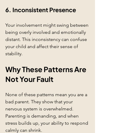
6. Inconsistent Presence
Your involvement might swing between 
being overly involved and emotionally 
distant. This inconsistency can confuse 
your child and affect their sense of 
stability.
Why These Patterns Are 
Not Your Fault
None of these patterns mean you are a 
bad parent. They show that your 
nervous system is overwhelmed. 
Parenting is demanding, and when 
stress builds up, your ability to respond 
calmly can shrink.