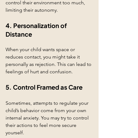
control their environment too much, 
limiting their autonomy.
4. Personalization of 
Distance
When your child wants space or 
reduces contact, you might take it 
personally as rejection. This can lead to 
feelings of hurt and confusion.
5. Control Framed as Care
Sometimes, attempts to regulate your 
child’s behavior come from your own 
internal anxiety. You may try to control 
their actions to feel more secure 
yourself.