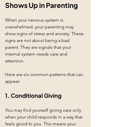
Shows Up in Parenting
When your nervous system is 
overwhelmed, your parenting may 
show signs of stress and anxiety. These 
signs are not about being a bad 
parent. They are signals that your 
internal system needs care and 
attention.
Here are six common patterns that can 
appear:
1. Conditional Giving
You may find yourself giving care only 
when your child responds in a way that 
feels good to you. This means your 