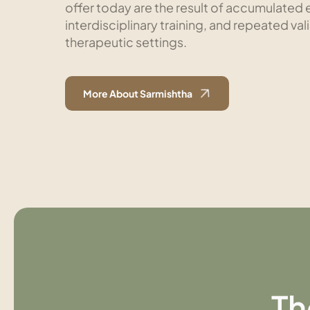
offer today are the result of accumulated e
interdisciplinary training, and repeated val
therapeutic settings.
More About Sarmishtha
Th