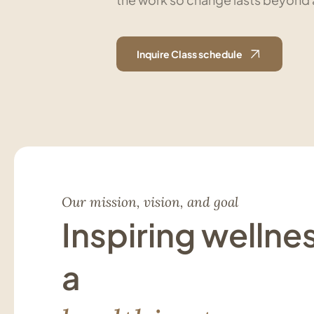
Inquire Class schedule
Our mission, vision, and goal
Inspiring wellne
a