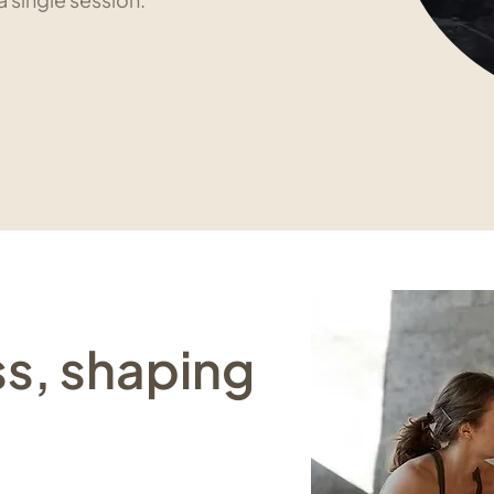
ss, shaping