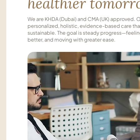
healthier tomor
We are KHDA (Dubai) and CMA (UK) approved. Ou
personalized, holistic, evidence-based care that 
sustainable. The goal is steady progress—feeli
better, and moving with greater ease.