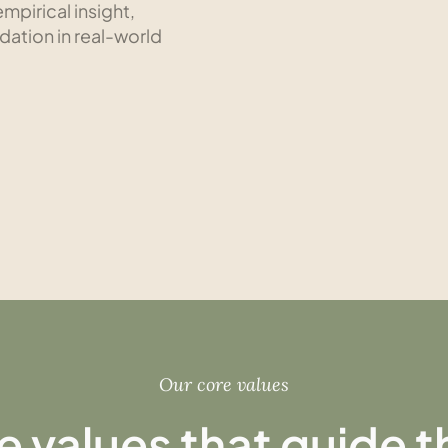
mpirical insight,
idation in real-world
Our core values
e values that guide 