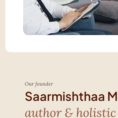
Our founder
Saarmishthaa Mi
author & holistic