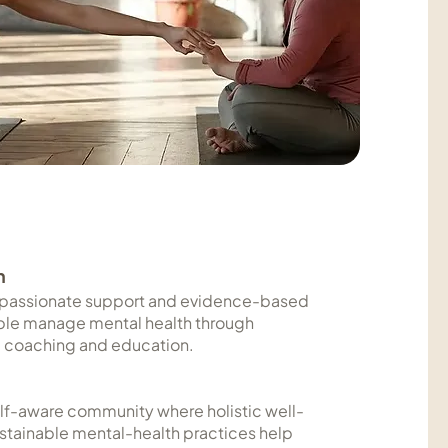
n
passionate support and evidence-based
ple manage mental health through
 coaching and education.
self-aware community where holistic well-
stainable mental-health practices help