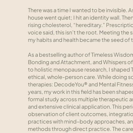
There was a time I wanted to be invisible. As
house went quiet; I hit an identity wall. T
rising cholesterol, “hereditary.” Prescripti
voice said, this isn’t the root. Meeting t
my habits and health became the seed of 
As a bestselling author of Timeless Wisdo
Bonding and Attachment, and Whispers of
to holistic menopause research, I shaped 
ethical, whole-person care. While doing so
therapies: DecodeYou® and Mental Fitness 
years, my work in this field has been shap
formal study across multiple therapeutic 
and extensive clinical application. This per
observation of client outcomes, integrat
practices with mind–body approaches, an
methods through direct practice. The car