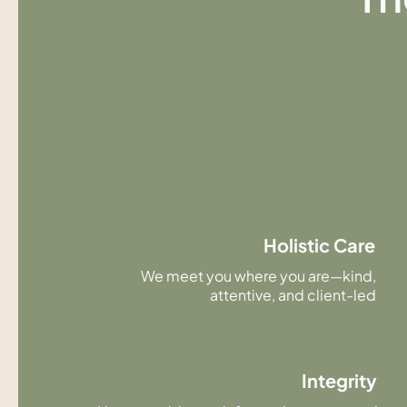
Holistic Care
We meet you where you are—kind,
attentive, and client-led
Integrity