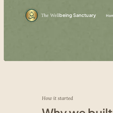
being Sanctuary
The Well
Ho
How it started
Why we built