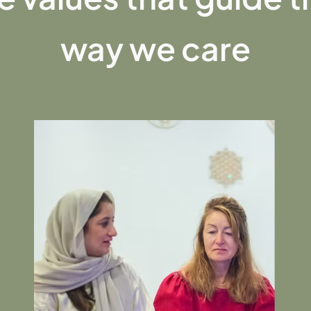
way we care