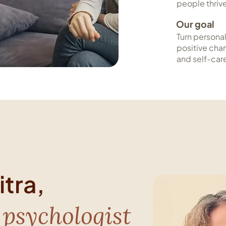
people thriv
Our goal
Turn personal
positive cha
and self-car
tra,
 psychologist