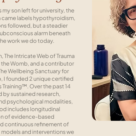
 my son left for university, the
hen came labels hypothyroidism,
ons followed, but a steadier
he subconscious alarm beneath
the work we do today.
m, The Intricate Web of Trauma
 the Womb, and a contributor
The Wellbeing Sanctuary for
, I founded 2 unique certified
Training™. Over the past 14
ed by sustained research,
and psychological modalities,
iod includes longitudinal
ion of evidence-based
d continuous refinement of
e models and interventions we