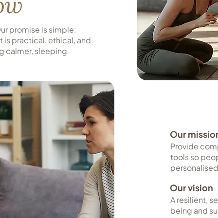
row
r promise is simple:
is practical, ethical, and
ng calmer, sleeping
Our missio
Provide com
tools so peo
personalised
Our vision
A resilient, 
being and su