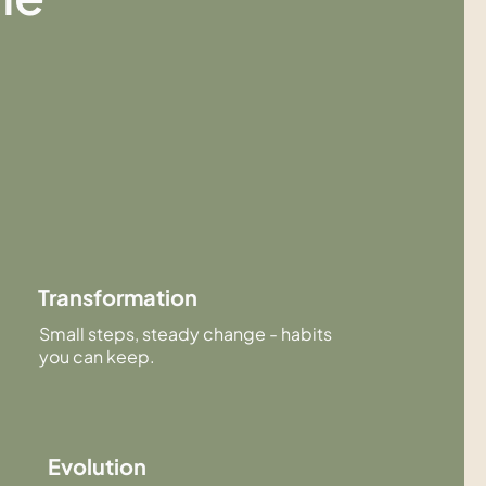
Transformation
Small steps, steady change - habits
you can keep.
Evolution