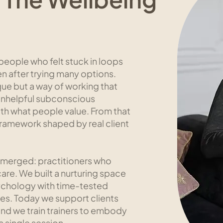
eople who felt stuck in loops
en after trying many options.
e but a way of working that
 unhelpful subconscious
with what people value. From that
ramework shaped by real client
 emerged: practitioners who
care. We built a nurturing space
ychology with time-tested
es. Today we support clients
nd we train trainers to embody
 single session.