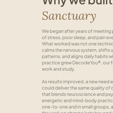
Sanctuary
We began after years of meeting p
of stress, poor sleep, and pain ev
What worked was not one techniqu
calms the nervous system, shifts
patterns, and aligns daily habits 
practice grew DecodeYou®, our f
work and study.
​As results improved, a new need
could deliver the same quality of 
that blends neuroscience and ps
energetic and mind-body practic
one-to-one and in small groups, a
the work so change lasts beyond a