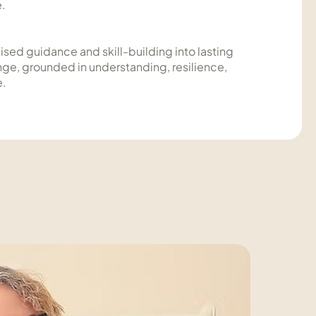
e.
ised guidance and skill-building into lasting
nge, grounded in understanding, resilience,
e.