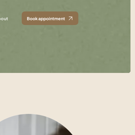
bout
Book appointment