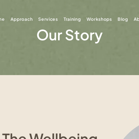
me
Approach
Services
Training
Workshops
Blog
A
Our Story
 The Wellbeing