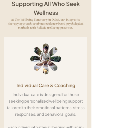
Supporting All Who Seek
Wellness
At The Wellbeing Sanctuary in Dubai, our integrative
therapy approach combines evidence-based psychological
methods with holistic wellbeing practices.
Individual Care & Coaching
Individual care is designed for those
seeking personalized wellbeing support
tailored to their emotional patterns, stress
responses, and behavioral goals.
Each individual pathway begins with an in-