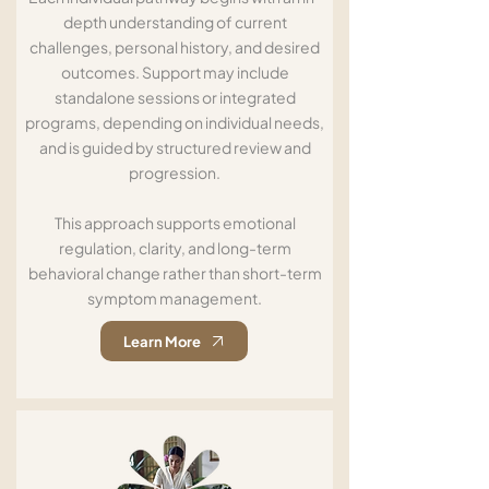
depth understanding of current
challenges, personal history, and desired
outcomes. Support may include
standalone sessions or integrated
programs, depending on individual needs,
and is guided by structured review and
progression.
This approach supports emotional
regulation, clarity, and long-term
behavioral change rather than short-term
symptom management.
Learn More