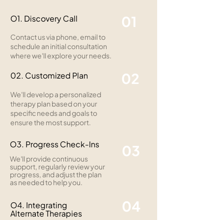
01
O1. Discovery Call
Contact us via phone, email to
schedule an initial consultation
where we'll explore your needs.
02
02. Customized Plan
We'll develop a personalized
therapy plan based on your
specific needs and goals to
ensure the most support.
O3. Progress Check-Ins
03
We'll provide continuous
support, regularly review your
progress, and adjust the plan
as needed to help you.
04
O4. Integrating
Alternate Therapies