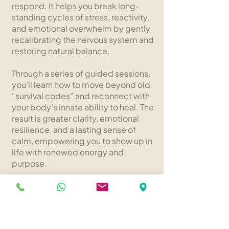
respond. It helps you break long-
standing cycles of stress, reactivity,
and emotional overwhelm by gently
recalibrating the nervous system and
restoring natural balance.
Through a series of guided sessions,
you’ll learn how to move beyond old
“survival codes” and reconnect with
your body’s innate ability to heal. The
result is greater clarity, emotional
resilience, and a lasting sense of
calm, empowering you to show up in
life with renewed energy and
purpose.
Learn More