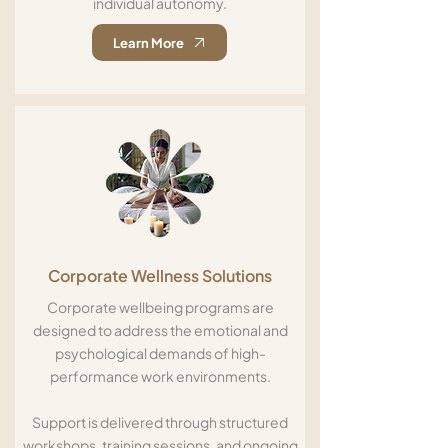
individual autonomy.
Learn More
Corporate Wellness Solutions
Corporate wellbeing programs are
designed to address the emotional and
psychological demands of high-
performance work environments.
Support is delivered through structured
workshops, training sessions, and ongoing