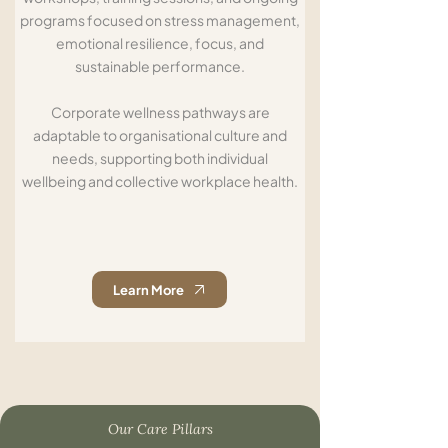
programs focused on stress management,
emotional resilience, focus, and
sustainable performance.
Corporate wellness pathways are
adaptable to organisational culture and
needs, supporting both individual
wellbeing and collective workplace health.
Learn More
Our Care Pillars