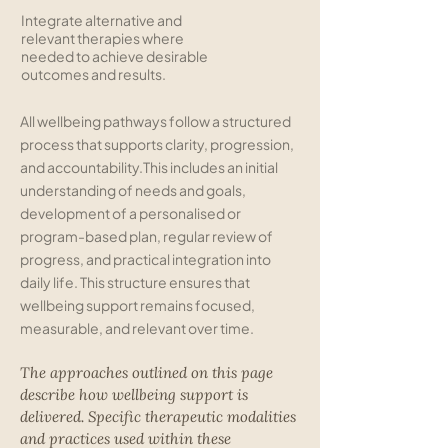
Integrate alternative and
relevant therapies where
needed to achieve desirable
outcomes and results.
All wellbeing pathways follow a structured
process that supports clarity, progression,
and accountability.
This includes an initial
understanding of needs and goals,
development of a personalised or
program-based plan, regular review of
progress, and practical integration into
daily life. This structure ensures that
wellbeing support remains focused,
measurable, and relevant over time.
The approaches outlined on this page
describe how wellbeing support is
delivered. Specific therapeutic modalities
and practices used within these