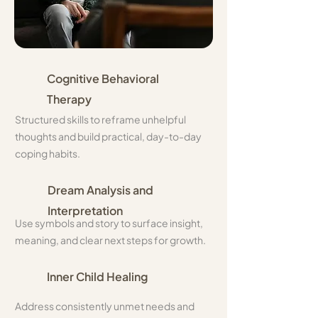
Cognitive Behavioral
Therapy
​Structured skills to reframe unhelpful
thoughts and build practical, day-to-day
coping habits.
Dream Analysis and
Interpretation
Use symbols and story to surface insight,
meaning, and clear next steps for growth.
Inner Child Healing
Address consistently unmet needs and