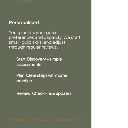
change
Personalised
Your plan fits your goals,
preferences and capacity. We start
small, build skills, and adjust
through regular reviews.
Start: Discovery + simple
assessments
Plan: Clear steps with home
practice
Review: Check-ins & updates
Evidence & solution based care