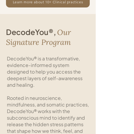
Learn more about 10+ Clinical practices
DecodeYou®,
Our
Signature Program
DecodeYou® is a transformative,
evidence-informed system
designed to help you access the
deepest layers of self-awareness
and healing.
Rooted in neuroscience,
mindfulness, and somatic practices,
DecodeYou® works with the
subconscious mind to identify and
release the hidden stress patterns
that shape how we think, feel, and