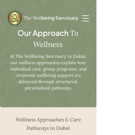
being Sanctuary
The Well
Our Approach
To
Wellness
At The Wellbeing Sanctuary in Dubai,
our wellness approaches explain how
individual care, group programs, and
corporate wellbeing support are
delivered through structured,
personalised pathways.
Wellness Approaches & Care
Pathways in Dubai