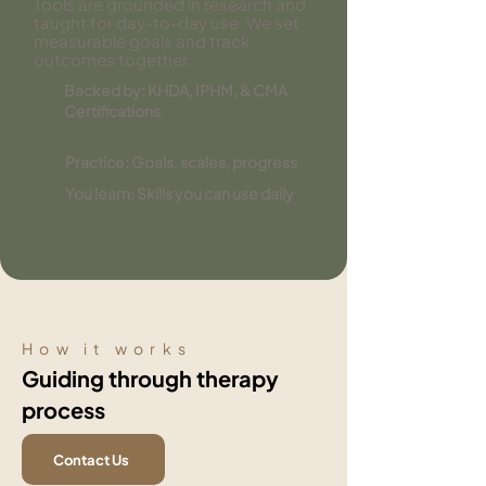
Tools are grounded in research and
taught for day-to-day use. We set
measurable goals and track
outcomes together.
Backed by: KHDA, IPHM, & CMA
Certifications
Practice: Goals, scales, progress
You learn: Skills you can use daily
How it works
Guiding through therapy
process
Contact Us