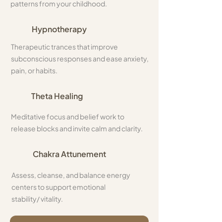
patterns from your childhood.
Hypnotherapy
Therapeutic trances that improve
subconscious responses and ease anxiety,
pain, or habits.
Theta Healing
Meditative focus and belief work to
release blocks and invite calm and clarity.
Chakra Attunement
Assess, cleanse, and balance energy
centers to support emotional
stability/ vitality.