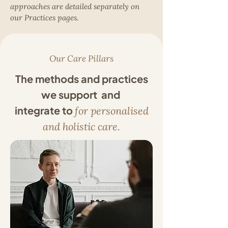
approaches are detailed separately on
our Practices pages.
Our Care Pillars
The methods and practices
we support and
integrate to
for personalised
and holistic care.