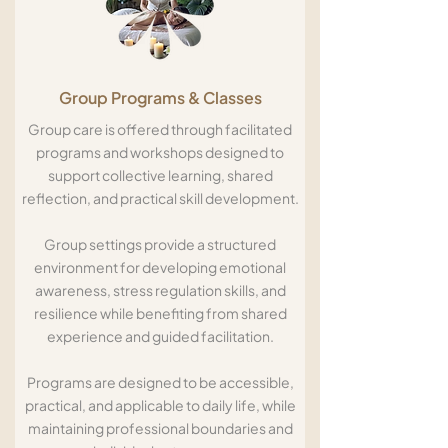
Group Programs & Classes
Group care is offered through facilitated
programs and workshops designed to
support collective learning, shared
reflection, and practical skill development.
Group settings provide a structured
environment for developing emotional
awareness, stress regulation skills, and
resilience while benefiting from shared
experience and guided facilitation.
Programs are designed to be accessible,
practical, and applicable to daily life, while
maintaining professional boundaries and