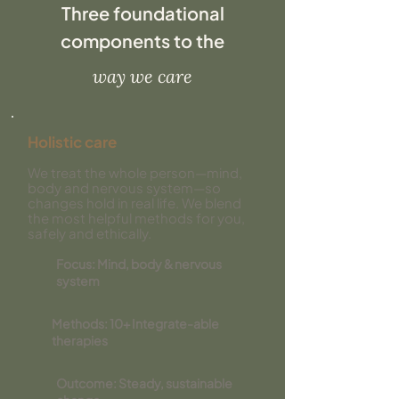
Three foundational
components to the
way we care
Holistic care
​We treat the whole person—mind,
body and nervous system—so
changes hold in real life. We blend
the most helpful methods for you,
safely and ethically.
Focus: Mind, body & nervous
system
Methods: 10+ Integrate-able
therapies
Outcome: Steady, sustainable