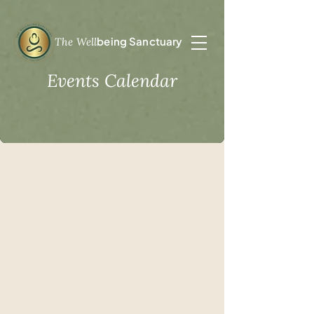
being Sanctuary
The Well
Events Calendar