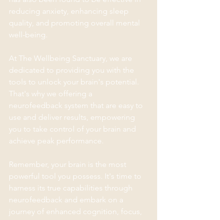
reducing anxiety, enhancing sleep 
quality, and promoting overall mental 
well-being.
At The Wellbeing Sanctuary, we are 
dedicated to providing you with the 
tools to unlock your brain's potential. 
That's why we offering a 
neurofeedback system that are easy to 
use and deliver results, empowering 
you to take control of your brain and 
achieve peak performance.
Remember, your brain is the most 
powerful tool you possess. It's time to 
harness its true capabilities through 
neurofeedback and embark on a 
journey of enhanced cognition, focus, 