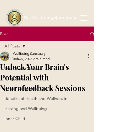
being Sanctuary
The Well
Post
All Posts
Wellbeing Sanctuary
All Posts
Jun 24, 2023
2 min read
Unlock Your Brain's
The Path to Success
Potential with
Happiness
Neurofeedback Sessions
Health & Life Balance
Benefits of Health and Wellness in
Healing and Wellbeing
Inner Child