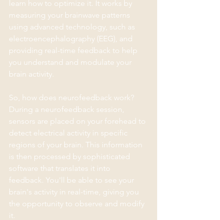
learn how to optimize it. It works by 
measuring your brainwave patterns 
using advanced technology, such as 
electroencephalography (EEG), and 
providing real-time feedback to help 
you understand and modulate your 
brain activity.
So, how does neurofeedback work? 
During a neurofeedback session, 
sensors are placed on your forehead to 
detect electrical activity in specific 
regions of your brain. This information 
is then processed by sophisticated 
software that translates it into 
feedback. You'll be able to see your 
brain's activity in real-time, giving you 
the opportunity to observe and modify 
it.