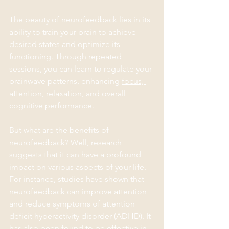
The beauty of neurofeedback lies in its 
ability to train your brain to achieve 
desired states and optimize its 
functioning. Through repeated 
sessions, you can learn to regulate your 
brainwave patterns, enhancing 
focus, 
attention, relaxation, and overall 
cognitive performance.
But what are the benefits of 
neurofeedback? Well, research 
suggests that it can have a profound 
impact on various aspects of your life. 
For instance, studies have shown that 
neurofeedback can improve attention 
and reduce symptoms of attention 
deficit hyperactivity disorder (ADHD). It 
has also been found to be effective in 