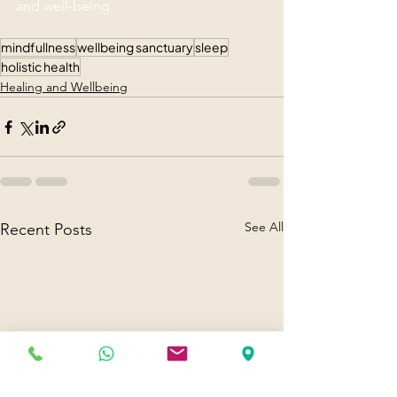
and well-being.
mindfullness
wellbeing sanctuary
sleep
holistic health
Healing and Wellbeing
See All
Recent Posts