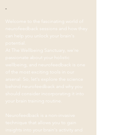
Welcome to the fascinating world of 
neurofeedback sessions and how they 
can help you unlock your brain's 
potential. 
At The Wellbeing Sanctuary, we're 
passionate about your holistic 
wellbeing, and neurofeedback is one 
of the most exciting tools in our 
arsenal. So, let's explore the science 
behind neurofeedback and why you 
should consider incorporating it into 
your brain training routine.
Neurofeedback is a non-invasive 
technique that allows you to gain 
insights into your brain's activity and 