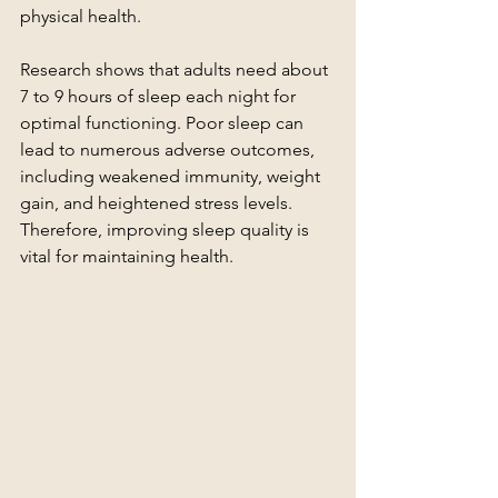
physical health.
Research shows that adults need about 
7 to 9 hours of sleep each night for 
optimal functioning. Poor sleep can 
lead to numerous adverse outcomes, 
including weakened immunity, weight 
gain, and heightened stress levels. 
Therefore, improving sleep quality is 
vital for maintaining health.