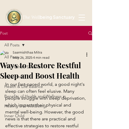
being Sanctuary
The Well
Post
All Posts
Saarmishthaa Mitra
All Posts
May 26, 2025
4 min read
Ways to Restore Restful
The Path to Success
Sleep and Boost Health
Happiness
In our fast-paced world, a good night's 
Health & Life Balance
sleep can often feel elusive. Many 
Benefits of Health and Wellness in
people struggle with sleep deprivation, 
which impacts their physical and 
Healing and Wellbeing
mental well-being. However, the good 
Inner Child
news is that there are practical and 
effective strategies to restore restful 