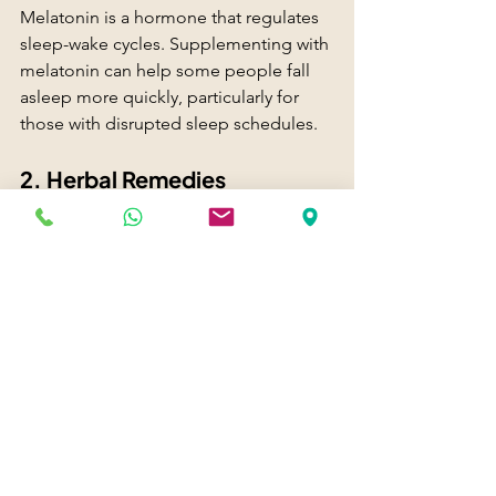
Melatonin is a hormone that regulates 
sleep-wake cycles. Supplementing with 
melatonin can help some people fall 
asleep more quickly, particularly for 
those with disrupted sleep schedules.
2. Herbal Remedies
Natural remedies like chamomile tea or 
valerian root have been used for 
centuries to promote relaxation and 
sleep. While they can be beneficial, 
consult with a healthcare provider 
before starting any new supplement.
3. Prescription Medications
In some cases, a doctor may prescribe 