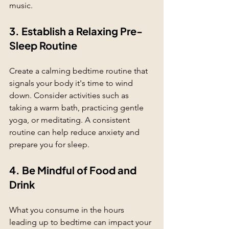
music.
3. Establish a Relaxing Pre-
Sleep Routine
Create a calming bedtime routine that 
signals your body it's time to wind 
down. Consider activities such as 
taking a warm bath, practicing gentle 
yoga, or meditating. A consistent 
routine can help reduce anxiety and 
prepare you for sleep.
4. Be Mindful of Food and 
Drink
What you consume in the hours 
leading up to bedtime can impact your 