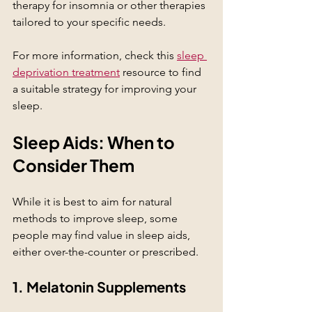
therapy for insomnia or other therapies 
tailored to your specific needs.
For more information, check this 
sleep 
deprivation treatment
 resource to find 
a suitable strategy for improving your 
sleep.
Sleep Aids: When to 
Consider Them
While it is best to aim for natural 
methods to improve sleep, some 
people may find value in sleep aids, 
either over-the-counter or prescribed. 
1. Melatonin Supplements