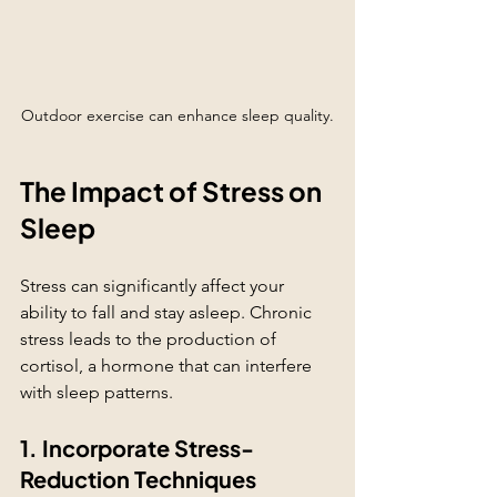
Outdoor exercise can enhance sleep quality.
The Impact of Stress on 
Sleep
Stress can significantly affect your 
ability to fall and stay asleep. Chronic 
stress leads to the production of 
cortisol, a hormone that can interfere 
with sleep patterns.
1. Incorporate Stress-
Reduction Techniques