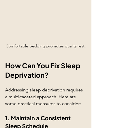
Comfortable bedding promotes quality rest.
How Can You Fix Sleep 
Deprivation?
Addressing sleep deprivation requires 
a multi-faceted approach. Here are 
some practical measures to consider:
1. Maintain a Consistent 
Sleep Schedule