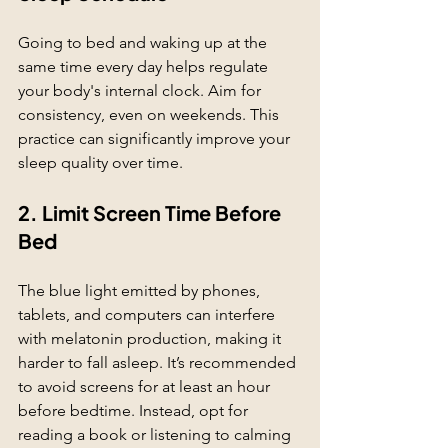
Going to bed and waking up at the 
same time every day helps regulate 
your body's internal clock. Aim for 
consistency, even on weekends. This 
practice can significantly improve your 
sleep quality over time.
2. Limit Screen Time Before 
Bed
The blue light emitted by phones, 
tablets, and computers can interfere 
with melatonin production, making it 
harder to fall asleep. It’s recommended 
to avoid screens for at least an hour 
before bedtime. Instead, opt for 
reading a book or listening to calming 