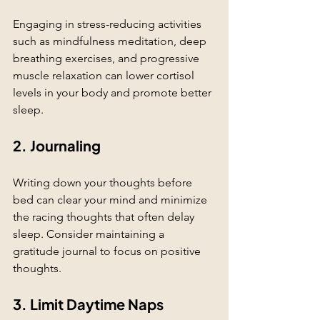
Engaging in stress-reducing activities 
such as mindfulness meditation, deep 
breathing exercises, and progressive 
muscle relaxation can lower cortisol 
levels in your body and promote better 
sleep. 
2. Journaling
Writing down your thoughts before 
bed can clear your mind and minimize 
the racing thoughts that often delay 
sleep. Consider maintaining a 
gratitude journal to focus on positive 
thoughts.
3. Limit Daytime Naps