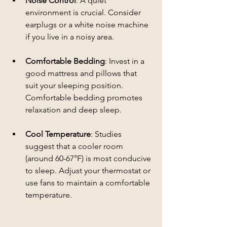
Noise Control
: A quiet 
environment is crucial. Consider 
earplugs or a white noise machine 
if you live in a noisy area.
Comfortable Bedding
: Invest in a 
good mattress and pillows that 
suit your sleeping position. 
Comfortable bedding promotes 
relaxation and deep sleep.
Cool Temperature
: Studies 
suggest that a cooler room 
(around 60-67°F) is most conducive 
to sleep. Adjust your thermostat or 
use fans to maintain a comfortable 
temperature.