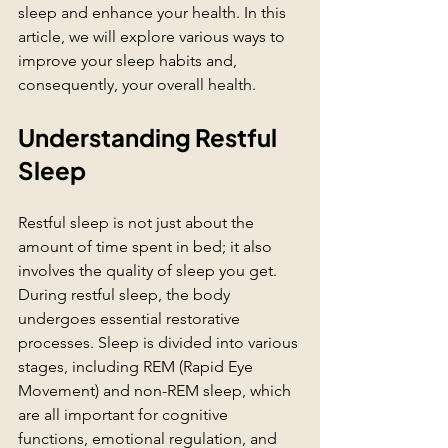
sleep and enhance your health. In this 
article, we will explore various ways to 
improve your sleep habits and, 
consequently, your overall health.
Understanding Restful 
Sleep
Restful sleep is not just about the 
amount of time spent in bed; it also 
involves the quality of sleep you get. 
During restful sleep, the body 
undergoes essential restorative 
processes. Sleep is divided into various 
stages, including REM (Rapid Eye 
Movement) and non-REM sleep, which 
are all important for cognitive 
functions, emotional regulation, and 