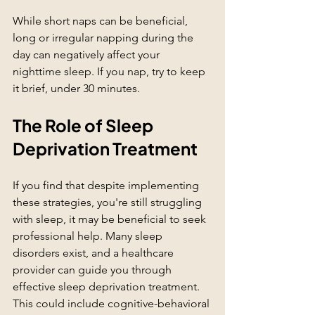
While short naps can be beneficial, 
long or irregular napping during the 
day can negatively affect your 
nighttime sleep. If you nap, try to keep 
it brief, under 30 minutes.
The Role of Sleep 
Deprivation Treatment
If you find that despite implementing 
these strategies, you're still struggling 
with sleep, it may be beneficial to seek 
professional help. Many sleep 
disorders exist, and a healthcare 
provider can guide you through 
effective sleep deprivation treatment. 
This could include cognitive-behavioral 