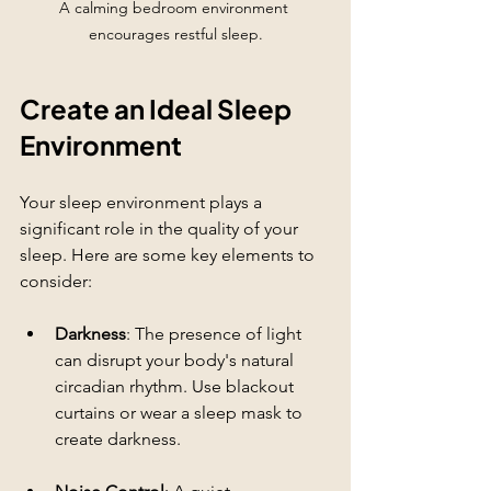
A calming bedroom environment 
encourages restful sleep.
Create an Ideal Sleep 
Environment
Your sleep environment plays a 
significant role in the quality of your 
sleep. Here are some key elements to 
consider:
Darkness
: The presence of light 
can disrupt your body's natural 
circadian rhythm. Use blackout 
curtains or wear a sleep mask to 
create darkness.