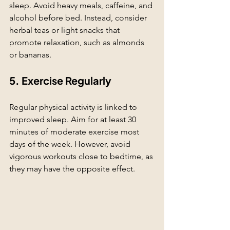
sleep. Avoid heavy meals, caffeine, and 
alcohol before bed. Instead, consider 
herbal teas or light snacks that 
promote relaxation, such as almonds 
or bananas.
5. Exercise Regularly
Regular physical activity is linked to 
improved sleep. Aim for at least 30 
minutes of moderate exercise most 
days of the week. However, avoid 
vigorous workouts close to bedtime, as 
they may have the opposite effect.