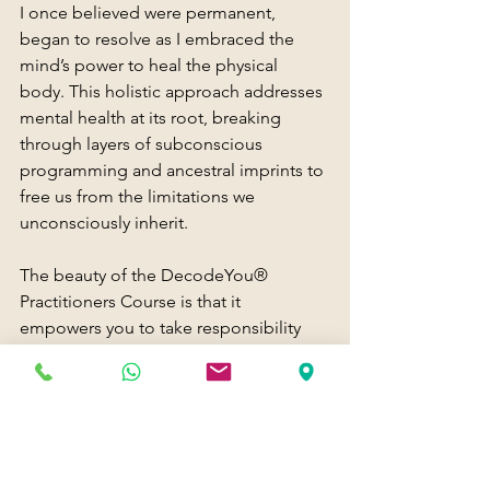
I once believed were permanent, 
began to resolve as I embraced the 
mind’s power to heal the physical 
body. This holistic approach addresses 
mental health at its root, breaking 
through layers of subconscious 
programming and ancestral imprints to 
free us from the limitations we 
unconsciously inherit.
The beauty of the DecodeYou® 
Practitioners Course is that it 
empowers you to take responsibility 
for your own transformation. It offers a 
framework for developing awareness, 
self-mastery, and emotional resilience. 
By decoding the survival programs that 
keep us stuck, we reclaim our power 
and step into a future of possibility.