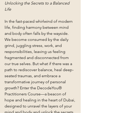
Unlocking the Secrets to a Balanced 
Life 
In the fast-paced whirlwind of modern 
life, finding harmony between mind 
and body often falls by the wayside. 
We become consumed by the daily 
grind, juggling stress, work, and 
responsibilities, leaving us feeling 
fragmented and disconnected from 
our true selves. But what if there was a 
path to rediscover balance, heal deep-
seated traumas, and embrace a 
transformative journey of personal 
growth? Enter the DecodeYou® 
Practitioners Course—a beacon of 
hope and healing in the heart of Dubai, 
designed to unravel the layers of your 
mind and body and unlock the secrets 