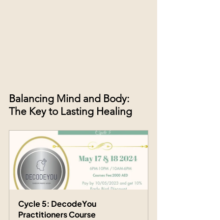
Balancing Mind and Body: 
The Key to Lasting Healing
Cycle 5: DecodeYou 
Practitioners Course