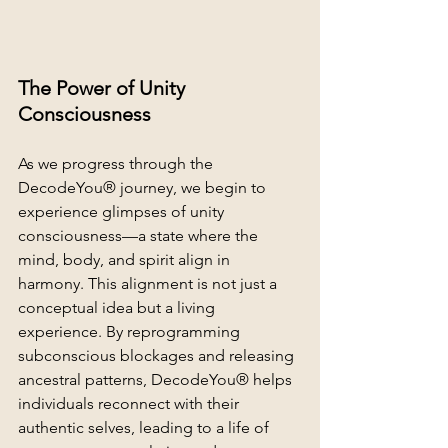
The Power of Unity 
Consciousness
As we progress through the 
DecodeYou® journey, we begin to 
experience glimpses of unity 
consciousness—a state where the 
mind, body, and spirit align in 
harmony. This alignment is not just a 
conceptual idea but a living 
experience. By reprogramming 
subconscious blockages and releasing 
ancestral patterns, DecodeYou® helps 
individuals reconnect with their 
authentic selves, leading to a life of 