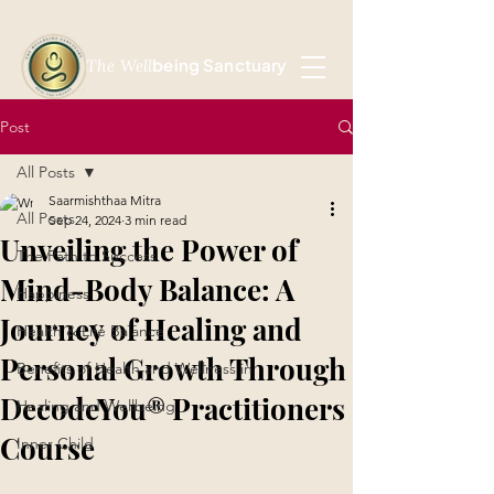
being Sanctuary
The Well
Post
All Posts
Saarmishthaa Mitra
All Posts
Sep 24, 2024
3 min read
Unveiling the Power of
The Path to Success
Mind-Body Balance: A
Happiness
Journey of Healing and
Health & Life Balance
Personal Growth Through
Benefits of Health and Wellness in
DecodeYou® Practitioners
Healing and Wellbeing
Course
Inner Child