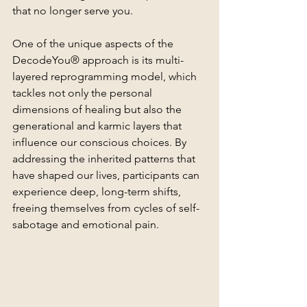
that no longer serve you.
One of the unique aspects of the 
DecodeYou® approach is its multi-
layered reprogramming model, which 
tackles not only the personal 
dimensions of healing but also the 
generational and karmic layers that 
influence our conscious choices. By 
addressing the inherited patterns that 
have shaped our lives, participants can 
experience deep, long-term shifts, 
freeing themselves from cycles of self-
sabotage and emotional pain.