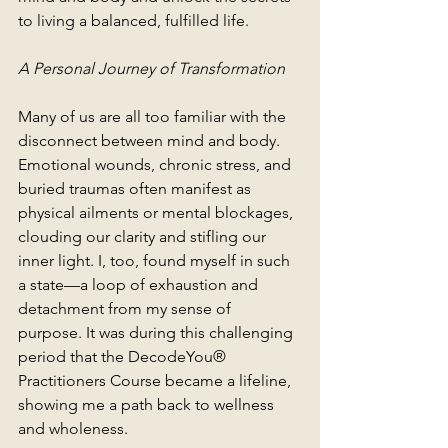
to living a balanced, fulfilled life.
A Personal Journey of Transformation
Many of us are all too familiar with the 
disconnect between mind and body. 
Emotional wounds, chronic stress, and 
buried traumas often manifest as 
physical ailments or mental blockages, 
clouding our clarity and stifling our 
inner light. I, too, found myself in such 
a state—a loop of exhaustion and 
detachment from my sense of 
purpose. It was during this challenging 
period that the DecodeYou® 
Practitioners Course became a lifeline, 
showing me a path back to wellness 
and wholeness.