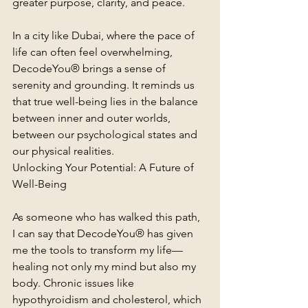
greater purpose, clarity, and peace.
In a city like Dubai, where the pace of 
life can often feel overwhelming, 
DecodeYou® brings a sense of 
serenity and grounding. It reminds us 
that true well-being lies in the balance 
between inner and outer worlds, 
between our psychological states and 
our physical realities.
Unlocking Your Potential: A Future of 
Well-Being
As someone who has walked this path, 
I can say that DecodeYou® has given 
me the tools to transform my life—
healing not only my mind but also my 
body. Chronic issues like 
hypothyroidism and cholesterol, which 