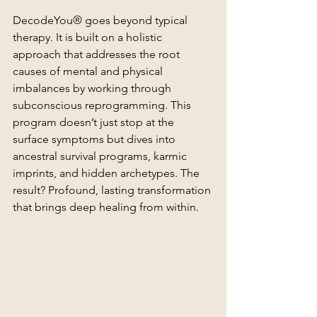
DecodeYou® goes beyond typical 
therapy. It is built on a holistic 
approach that addresses the root 
causes of mental and physical 
imbalances by working through 
subconscious reprogramming. This 
program doesn’t just stop at the 
surface symptoms but dives into 
ancestral survival programs, karmic 
imprints, and hidden archetypes. The 
result? Profound, lasting transformation 
that brings deep healing from within.