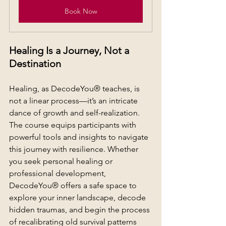
Book Now
Healing Is a Journey, Not a 
Destination
Healing, as DecodeYou® teaches, is 
not a linear process—it’s an intricate 
dance of growth and self-realization. 
The course equips participants with 
powerful tools and insights to navigate 
this journey with resilience. Whether 
you seek personal healing or 
professional development, 
DecodeYou® offers a safe space to 
explore your inner landscape, decode 
hidden traumas, and begin the process 
of recalibrating old survival patterns 