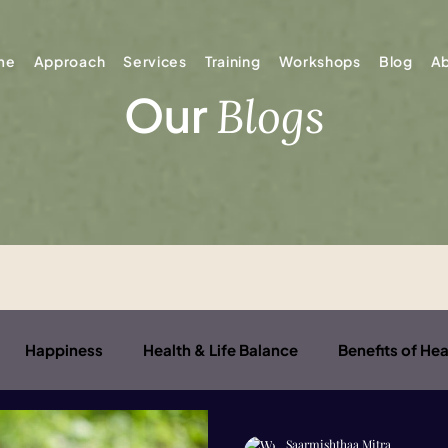
me
Approach
Services
Training
Workshops
Blog
A
Our
Blogs
Happiness
Health & Life Balance
Benefits of Hea
er Child
Saarmishthaa Mitra