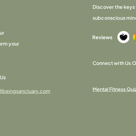
Discover the keys 
subconscious mind,
ur
Reviews
orm your
Connect with Us O
 Us
Mental Fitness Qui
llbeingsanctuary.com