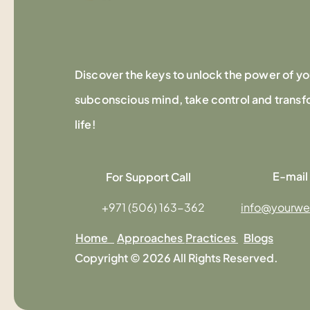
Discover the keys to unlock the power of yo
subconscious mind, take control and transf
life!
E-mail
For Support Call
+971 (506) 163-362
info@yourwe
Home
Approaches
Practices
Blogs
Copyright © 2026 All Rights Reserved.