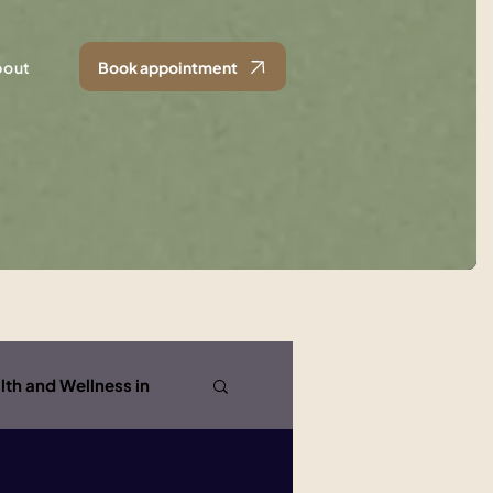
bout
Book appointment
lth and Wellness in