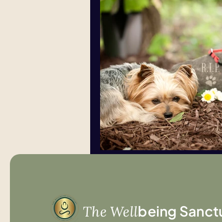
being Sanct
The Well