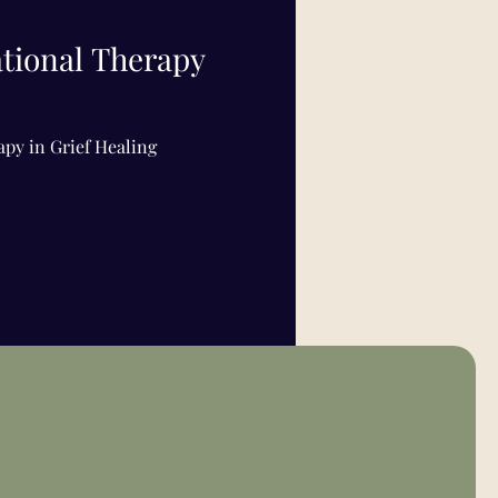
ational Therapy
apy in Grief Healing