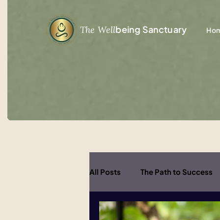
being Sanctuary
The Well
Ho
All Posts
The Path to Success
Healing and Wellbeing
Inn