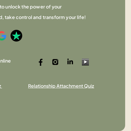
to unlock the power of your
 take control and transform your life!
nline
z
Relationship Attachment Quiz