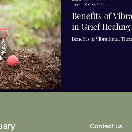
May 10, 2022
Benefits of Vibr
in Grief Healing
Benefits of Vibrational Ther
uary
Contact us