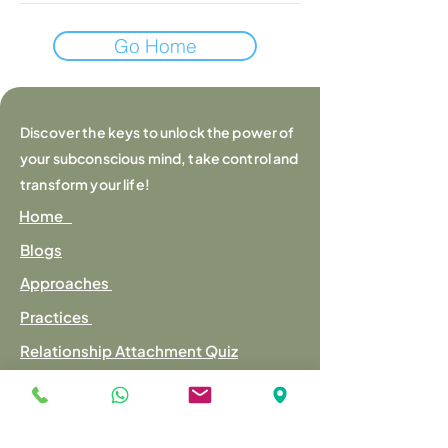
Go Home
Discover the keys to unlock the power of
your subconscious mind, take control and
transform your life!
Home
Blogs
Approaches
Practices
Relationship Attachment Quiz
Mental Fitness Quiz
Contact us