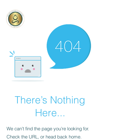
being Sanctuary
The Well
There’s Nothing
Here...
We can’t find the page you’re looking for.
Check the URL, or head back home.